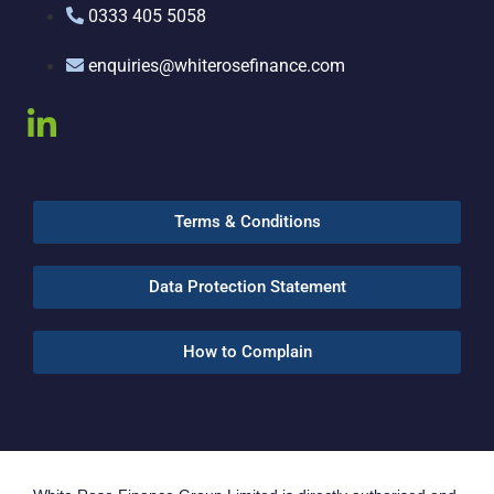
0333 405 5058
enquiries@whiterosefinance.com
Terms & Conditions
Data Protection Statement
How to Complain