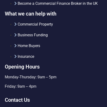
Become a Commercial Finance Broker in the UK
What we can help with
Commercial Property
Business Funding
Home Buyers
Insurance
Opening Hours
Monday-Thursday: 9am – 5pm
Friday: 9am – 4pm
Contact Us