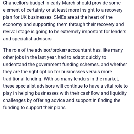
Chancellor’s budget in early March should provide some
element of certainty or at least more insight to a recovery
plan for UK businesses. SMEs are at the heart of the
economy and supporting them through their recovery and
revival stage is going to be extremely important for lenders
and specialist advisors.
The role of the advisor/broker/accountant has, like many
other jobs in the last year, had to adapt quickly to
understand the government funding schemes, and whether
they are the right option for businesses versus more
traditional lending. With so many lenders in the market,
these specialist advisors will continue to have a vital role to
play in helping businesses with their cashflow and liquidity
challenges by offering advice and support in finding the
funding to support their plans.