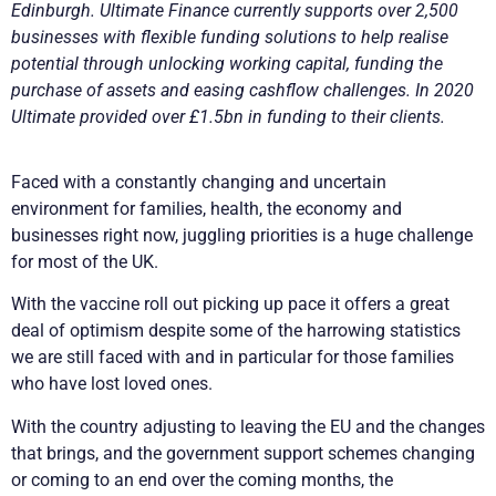
Edinburgh. Ultimate Finance currently supports over 2,500
businesses with flexible funding solutions to help realise
potential through unlocking working capital, funding the
purchase of assets and easing cashflow challenges. In 2020
Ultimate provided over £1.5bn in funding to their clients.
Faced with a constantly changing and uncertain
environment for families, health, the economy and
businesses right now, juggling priorities is a huge challenge
for most of the UK.
With the vaccine roll out picking up pace it offers a great
deal of optimism despite some of the harrowing statistics
we are still faced with and in particular for those families
who have lost loved ones.
With the country adjusting to leaving the EU and the changes
that brings, and the government support schemes changing
or coming to an end over the coming months, the