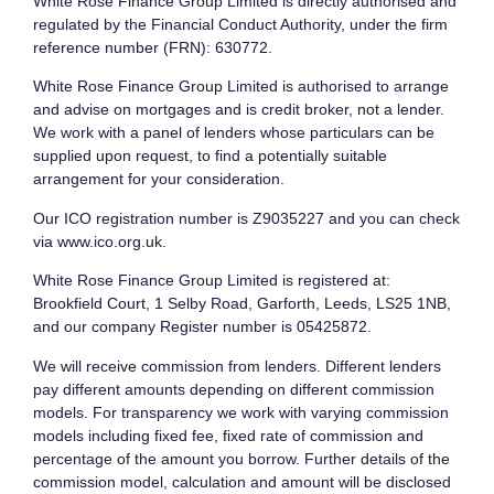
White Rose Finance Group Limited is directly authorised and
regulated by the Financial Conduct Authority, under the firm
reference number (FRN): 630772.
White Rose Finance Group Limited is authorised to arrange
and advise on mortgages and is credit broker, not a lender.
We work with a panel of lenders whose particulars can be
supplied upon request, to find a potentially suitable
arrangement for your consideration.
Our ICO registration number is Z9035227 and you can check
via www.ico.org.uk.
White Rose Finance Group Limited is registered at:
Brookfield Court, 1 Selby Road, Garforth, Leeds, LS25 1NB,
and our company Register number is 05425872.
We will receive commission from lenders. Different lenders
pay different amounts depending on different commission
models. For transparency we work with varying commission
models including fixed fee, fixed rate of commission and
percentage of the amount you borrow. Further details of the
commission model, calculation and amount will be disclosed