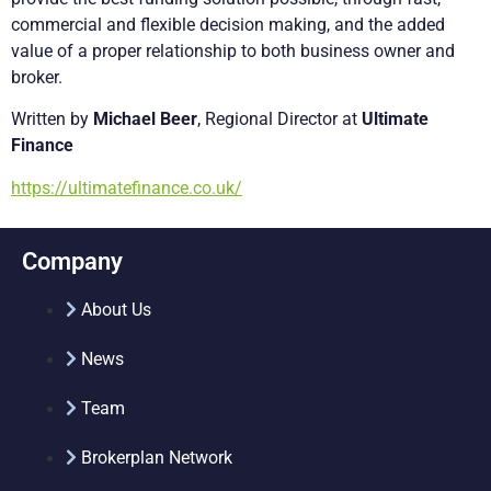
commercial and flexible decision making, and the added
value of a proper relationship to both business owner and
broker.
Written by
Michael Beer
, Regional Director at
Ultimate
Finance
https://ultimatefinance.co.uk/
Company
About Us
News
Team
Brokerplan Network