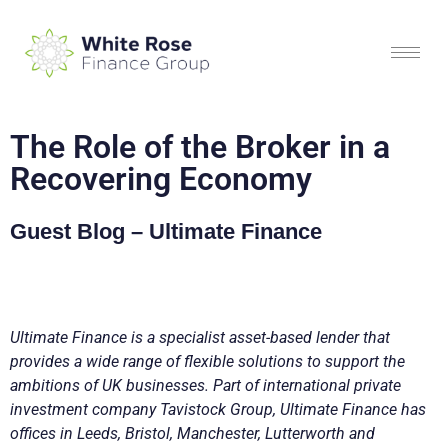
The Role of the Broker in a
Recovering Economy
Guest Blog – Ultimate Finance
Ultimate Finance is a specialist asset-based lender that
provides a wide range of flexible solutions to support the
ambitions of UK businesses. Part of international private
investment company Tavistock Group, Ultimate Finance has
offices in Leeds, Bristol, Manchester, Lutterworth and