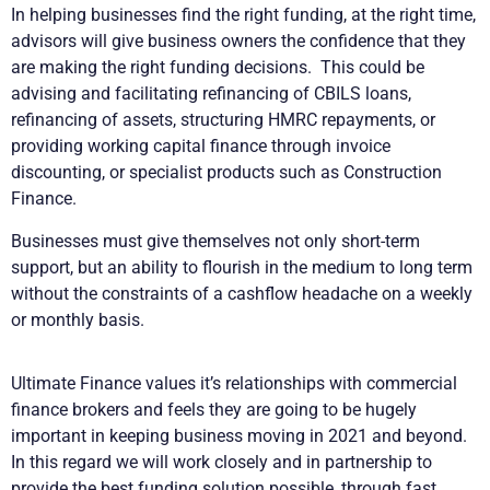
In helping businesses find the right funding, at the right time,
advisors will give business owners the confidence that they
are making the right funding decisions. This could be
advising and facilitating refinancing of CBILS loans,
refinancing of assets, structuring HMRC repayments, or
providing working capital finance through invoice
discounting, or specialist products such as Construction
Finance.
Businesses must give themselves not only short-term
support, but an ability to flourish in the medium to long term
without the constraints of a cashflow headache on a weekly
or monthly basis.
Ultimate Finance values it’s relationships with commercial
finance brokers and feels they are going to be hugely
important in keeping business moving in 2021 and beyond.
In this regard we will work closely and in partnership to
provide the best funding solution possible, through fast,